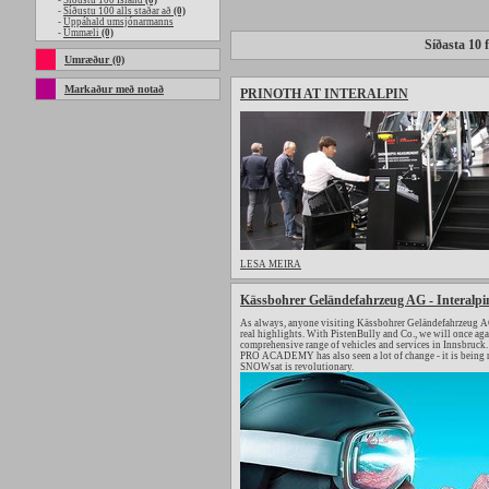
-
Síðustu 100 Island
(0)
-
Síðustu 100 alls staðar að
(0)
-
Uppáhald umsjónarmanns
-
Ummæli
(0)
Síðasta 10 f
Umræður (0)
Markaður með notað
PRINOTH AT INTERALPIN
LESA MEIRA
Kässbohrer Geländefahrzeug AG - Interalpi
As always, anyone visiting Kässbohrer Geländefahrzeug AG 
real highlights. With PistenBully and Co., we will once a
comprehensive range of vehicles and services in Innsbruck. 
PRO ACADEMY has also seen a lot of change - it is being 
SNOWsat is revolutionary.