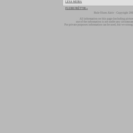
LESA MEIRA
FLEIRI FRÉTTIR »
Hole Olsen Aktiv - Copyright 200
All information on this page (including pictur
use of the information is not under any circumsta
For private purposes information can be used, but we strong