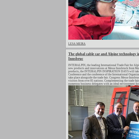
LESA MEIRA
The global cable car and Alpine technology in
Innsbruc
INTERALPIN, the leading International Trade Fair for Alpi
new products and innovations at Messe Innsbruck from May 
products, the INTERALPIN INSPIRATION DAYS will take pl
Conference and the conference of the International Organiza
take place alongside the trade fair. Congress Messe Innsb
visitors from over 85 nations. Complementing the trade fair
numerous business delegates with an ideal environment for 