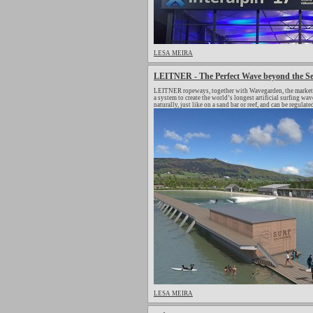
LESA MEIRA
LEITNER - The Perfect Wave beyond the S
LEITNER ropeways, together with Wavegarden, the market le
a system to create the world’s longest artificial surfing 
naturally, just like on a sand bar or reef, and can be regulat
LESA MEIRA