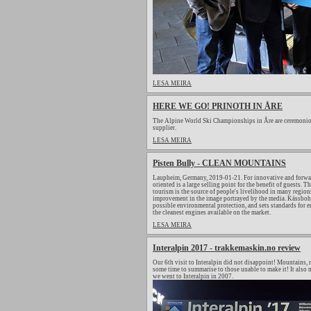
LESA MEIRA
HERE WE GO! PRINOTH IN ÅRE
The Alpine World Ski Championships in Åre are ceremonio
supplier.
LESA MEIRA
Pisten Bully - CLEAN MOUNTAINS
Laupheim, Germany, 2019-01-21. For innovative and forwar
oriented is a large selling point for the benefit of guests.
tourism is the source of people's livelihood in many regions
improvement in the image portrayed by the media. Kässbohrer
possible environmental protection, and sets standards for
the cleanest engines available on the market.
LESA MEIRA
Interalpin 2017 - trakkemaskin.no review
Our 6th visit to Interalpin did not disappoint! Mountains, m
some time to summarise to those unable to make it! It also m
we went to Interalpin in 2007.