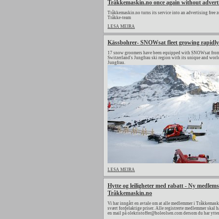
Tråkkemaskin.no once again without advert
Tråkkemaskin.no turns its service into an advertising free z
Tråkke-team
LESA MEIRA
Kässbohrer- SNOWsat fleet growing rapidly
17 snow groomers have been equipped with SNOWsat from 
Switzerland's Jungfrau ski region with its unique and wor
Jungfrau.
LESA MEIRA
Hytte og leiligheter med rabatt - Ny medlems
Tråkkemaskin.no
Vi har inngått en avtale om at alle medlemmer i Tråkkemaski
svært fordelaktige priser. Alle registrerte medlemmer skal h
en mail på olekristoffer@holeolsen.com dersom du har ytte