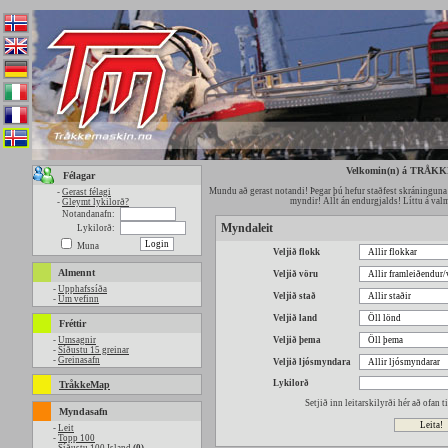
Velkomin(n) á TRÅK
Félagar
Mundu að gerast notandi! Þegar þú hefur staðfest skráninguna 
-
Gerast félagi
myndir! Allt án endurgjalds! Líttu á valmy
-
Gleymt lykilorð?
Notandanafn:
Myndaleit
Lykilorð:
Muna
Veljið flokk
Almennt
Veljið vöru
-
Upphafssíða
Veljið stað
-
Um vefinn
Veljið land
Fréttir
-
Umsagnir
Veljið þema
-
Síðustu 15 greinar
-
Greinasafn
Veljið ljósmyndara
Lykilorð
TråkkeMap
Setjið inn leitarskilyrði hér að ofan 
Myndasafn
-
Leit
-
Topp 100