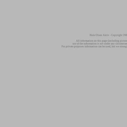
Hole Olsen Aktiv - Copyright 200
All information on this page (including pictur
use of the information is not under any circumsta
For private purposes information can be used, but we strong