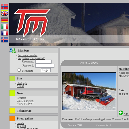
Members
-
Become a member
-
Forgotten your passord?
Username:
Photo ID 19200
Password:
Machine
Memorize
Kässbohr
PB 300 P
Site
-
Startpage
-
About
Date:
News
20.03.20
-
Reviews
-
Last 15 articles
-
News archive
TråkkeMap
Add 
Photo gallery
Comment:
Maskinen har punktering 6. mars. Fortsatt ikke fik
-
Search
Shown: 748
Comments: 2
-
Top 100