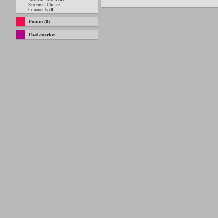
-
Last 100 World
(0)
-
Screeners Choice
-
Comments
(0)
Forum (0)
Used-market