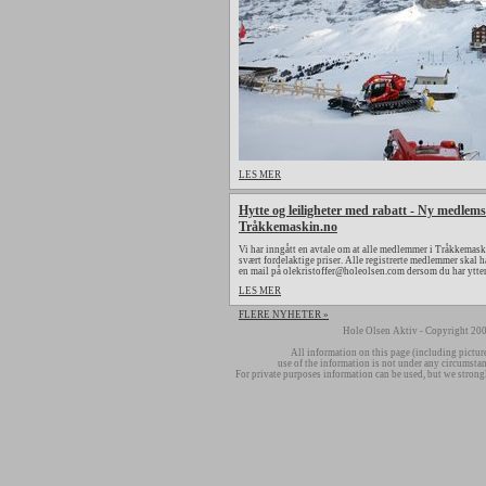
LES MER
Hytte og leiligheter med rabatt - Ny medlems
Tråkkemaskin.no
Vi har inngått en avtale om at alle medlemmer i Tråkkemaski
svært fordelaktige priser. Alle registrerte medlemmer skal h
en mail på olekristoffer@holeolsen.com dersom du har ytte
LES MER
FLERE NYHETER »
Hole Olsen Aktiv - Copyright 200
All information on this page (including pictur
use of the information is not under any circumsta
For private purposes information can be used, but we strong