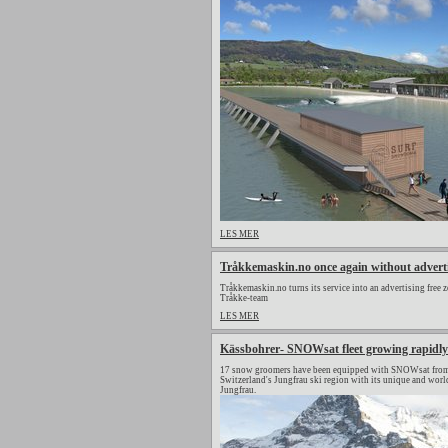
LES MER
Tråkkemaskin.no once again without advert
Tråkkemaskin.no turns its service into an advertising free z
Tråkke-team
LES MER
Kässbohrer- SNOWsat fleet growing rapidly
17 snow groomers have been equipped with SNOWsat from 
Switzerland's Jungfrau ski region with its unique and wor
Jungfrau.