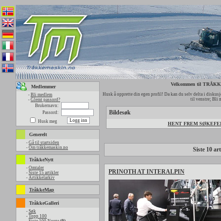
Velkommen til TRÅ
Medlemmer
Husk å opprette din egen profil! Da kan du selv delta i diskusjo
-
Bli medlem
til venstre; Bli
-
Glemt passord?
Brukernavn:
Bildesøk
Passord:
Husk meg
HENT FREM SØKEFELT
Generelt
-
Gå til startsiden
-
Om tråkkemaskin.no
Siste 10 art
TråkkeNytt
-
Omtaler
PRINOTH AT INTERALPIN
-
Siste 15 artikler
-
Artikkelarkiv
TråkkeMap
TråkkeGalleri
-
Søk
-
Topp 100