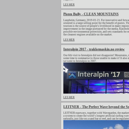
LES MER
Pisten Bully - CLEAN MOUNTAINS
Laupheim, Germany, 2019-01-21. For innovative and forwar
oriented is a large selling point for the benefit of guests.
tourism is the source of people's livelihood in many regions
improvement in the image portrayed by the media. Kässbohrer
possible environmental protection, and sets standards for
the cleanest engines available on the market.
LES MER
Interalpin 2017 - trakkemaskin.no review
Our 6th visit to Interalpin did not disappoint! Mountains, m
some time to summarise to those unable to make it! It also m
we went to Interalpin in 2007.
LES MER
LEITNER - The Perfect Wave beyond the S
LEITNER ropeways, together with Wavegarden, the market le
a system to create the world’s longest artificial surfing 
naturally, just like on a sand bar or reef, and can be regulat