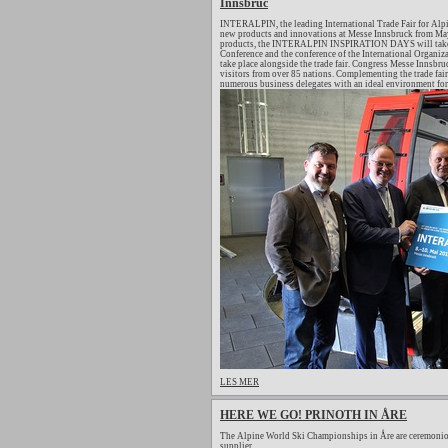
Innsbruc
INTERALPIN, the leading International Trade Fair for Alpi
new products and innovations at Messe Innsbruck from May 
products, the INTERALPIN INSPIRATION DAYS will take pl
Conference and the conference of the International Organiza
take place alongside the trade fair. Congress Messe Innsb
visitors from over 85 nations. Complementing the trade fair
numerous business delegates with an ideal environment for 
LES MER
HERE WE GO! PRINOTH IN ÅRE
The Alpine World Ski Championships in Åre are ceremonio
supplier.