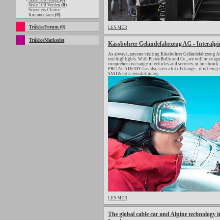
-
Siste 100 Norge
(0)
-
Siste 100 Verden
(0)
-
Screeners Choice
-
Kommentarer
(0)
TråkkeForum (0)
LES MER
TråkkeMarkedet
Kässbohrer Geländefahrzeug AG - Interalpi
As always, anyone visiting Kässbohrer Geländefahrzeug AG 
real highlights. With PistenBully and Co., we will once a
comprehensive range of vehicles and services in Innsbruck. 
PRO ACADEMY has also seen a lot of change - it is being 
SNOWsat is revolutionary.
LES MER
The global cable car and Alpine technology in