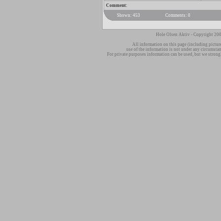
Comment:
Shown: 453
Comments: 0
Hole Olsen Aktiv - Copyright 200
All information on this page (including pictur
use of the information is not under any circumsta
For private purposes information can be used, but we strong