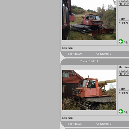
Kässbohr
PB 145 D
Date:
25.09.20
Add 
Comment:
Shown: 590
Comments: 0
Photo ID 26314
Machine
Kässbohr
PB 145 D
Date:
25.09.20
Add 
Comment:
Shown: 525
Comments: 0