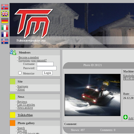
Members
-
Become a member
-
Forgotten your passord?
Username:
Photo ID 28121
Password:
Machine
Memorize
Kässbohr
PB 145 D
Site
-
Startpage
-
About
Date:
News
26.12.20
-
Reviews
-
Last 15 articles
-
News archive
TråkkeMap
Add 
Photo gallery
Comment:
-
Search
Shown: 497
Comments: 0
-
Top 100