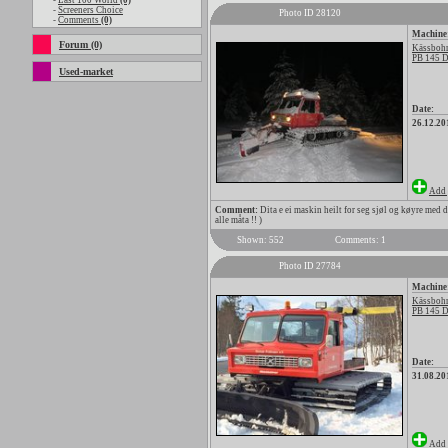
-
Last 100 World
(0)
-
Screeners Choice
Photo ID 28120
-
Comments
(0)
Machine
Forum (0)
Kässbohr
PB 145 D
Used-market
Date:
26.12.20
Add 
Comment:
Dita e ei maskin heilt for seg sjøl og køyre med d
alle måta !! )
Shown: 552
Comments: 1
Photo ID 27784
Machine
Kässbohr
PB 145 D
Date:
31.08.20
Add 