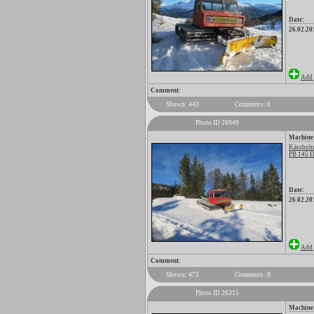
Date:
26.02.20
Add 
Comment:
Shown: 443
Comments: 0
Photo ID 26949
Machine
Kässbohr
PB 145 D
Date:
26.02.20
Add 
Comment:
Shown: 473
Comments: 0
Photo ID 26315
Machine