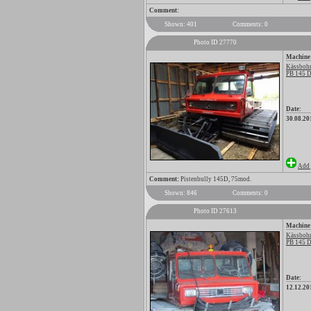
Comment:
Shown: 401
Comments: 0
Photo ID 27770
Machine
Kässbohr
PB 145 D
Date:
30.08.20
Add 
Comment:
Pistenbully 145D, 75mod.
Shown: 846
Comments: 0
Photo ID 27613
Machine
Kässbohr
PB 145 D
Date:
12.12.20