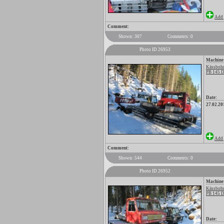
Add 
Comment:
Shown: 307
Comments: 0
Photo ID 26953
Machine
Kässbohr
PB 145 D
Date:
27.02.20
Add 
Comment:
Shown: 544
Comments: 0
Photo ID 26952
Machine
Kässbohr
PB 145 D
Date: