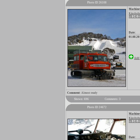
Photo ID 26108
Machine
Kässbohr
PB 145 D
Date:
01.08.20
Add 
Comment:
Almost ready
Shown: 696
Comments: 3
Photo ID 24672
Machine
Kässbohr
PB 145 D
Date: