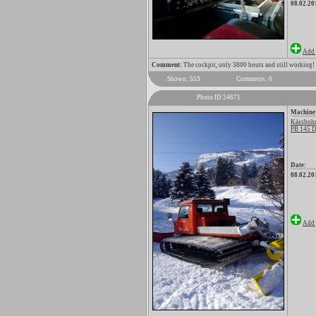
08.02.20
Add 
Comment:
The cockpit, only 3800 hours and still working!
Shown: 553
Comments: 0
Photo ID 24671
Machine
Kässbohr
PB 145 D
Date:
08.02.20
Add 