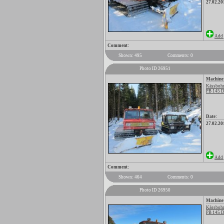
27.02.20
Add 
Comment:
Shown: 495
Comments: 0
Photo ID 26951
Machine
Kässbohr
PB 145 D
Date:
27.02.20
Add 
Comment:
Shown: 464
Comments: 0
Photo ID 26950
Machine
Kässbohr
PB 145 D