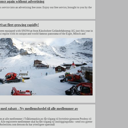
nce again without advertising
 service into an advertising free zone. Enjoy our free service, brought to you by the
at fleet growing rapidly!
een equipped with SNOWsat from Kässbohrer Geländefahrzeug AG just this year in
ki region with its unique and world-famous panorama of the Eiger, Mönch and
er med rabatt - Ny medlemsfordel til alle medlemmer av
om at alle medlemmer i Tråkkemaskin.no får tilgang til hytteleie gjennom Prodess til
. Alle registrerte medlemmer skal ha fått tilgang til innloggingsdata - send oss gjerne
@holeolsen.com dersom du har ytterligere spørsmål