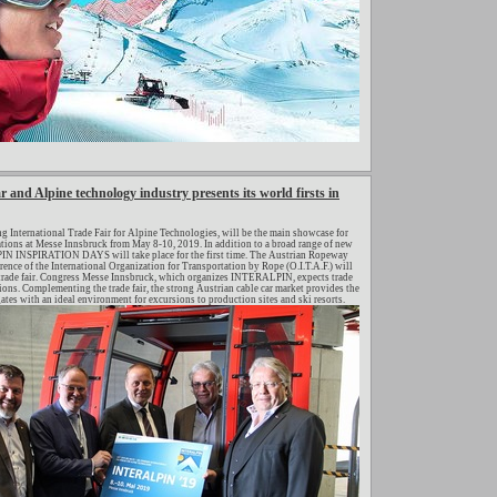
r and Alpine technology industry presents its world firsts in
International Trade Fair for Alpine Technologies, will be the main showcase for
ions at Messe Innsbruck from May 8-10, 2019. In addition to a broad range of new
IN INSPIRATION DAYS will take place for the first time. The Austrian Ropeway
ence of the International Organization for Transportation by Rope (O.I.T.A.F.) will
 trade fair. Congress Messe Innsbruck, which organizes INTERALPIN, expects trade
ions. Complementing the trade fair, the strong Austrian cable car market provides the
tes with an ideal environment for excursions to production sites and ski resorts.