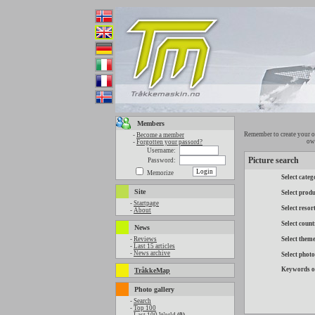
Members
Remember to create your o
-
Become a member
own
-
Forgotten your passord?
Username:
Picture search
Password:
Memorize
Select categ
Site
Select produ
-
Startpage
Select resor
-
About
Select count
News
-
Reviews
Select them
-
Last 15 articles
-
News archive
Select phot
Keywords o
TråkkeMap
Photo gallery
-
Search
-
Top 100