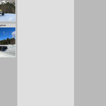
 photo