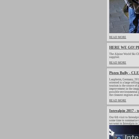
READ MORE
HERE WE GO! P
The Alpine World Ski Ch
supplier.
READ MORE
Pisten Bully - 
Laupheim, Germany, 2019
oriented is a large selli
tourism is the source of 
improvement in the image
possible environmental p
the cleanest engines avai
READ MORE
Interalpin 2017 - 
Our 6th visit to Interalp
some time to summarise to
we went to Interalpin in