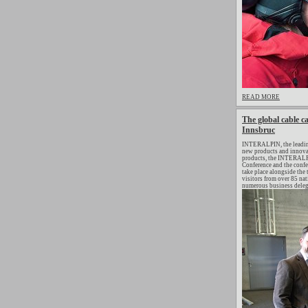
READ MORE
The global cable ca
Innsbruc
INTERALPIN, the leading 
new products and innovat
products, the INTERALP
Conference and the confer
take place alongside the
visitors from over 85 nat
numerous business delega