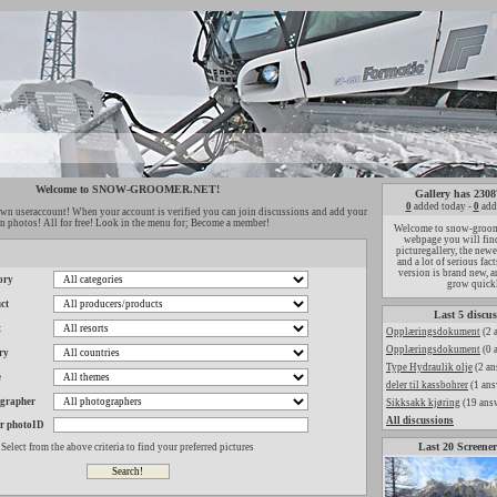
Welcome to SNOW-GROOMER.NET!
Gallery has 2308
0
added today -
0
add
wn useraccount! When your account is verified you can join discussions and add your
 photos! All for free! Look in the menu for; Become a member!
Welcome to snow-groome
webpage you will find
picturegallery, the new
and a lot of serious fac
version is brand new, a
ory
grow quick
ct
Last 5 discus
t
Opplæringsdokument
(2 
Opplæringsdokument
(0 
ry
Type Hydraulik olje
(2 an
e
deler til kassbohrer
(1 ans
ographer
Sikksakk kjøring
(19 ans
All discussions
r photoID
Last 20 Screener
Select from the above criteria to find your preferred pictures