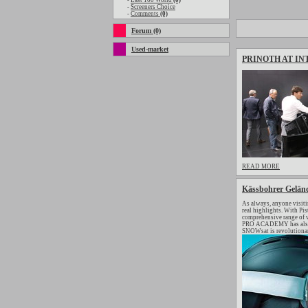
-
Last 100 World
(0)
-
Screeners Choice
-
Comments
(0)
Forum (0)
Used-market
PRINOTH AT IN
READ MORE
Kässbohrer Geländ
As always, anyone visiti
real highlights. With Pi
comprehensive range of v
PRO ACADEMY has also se
SNOWsat is revolutionar