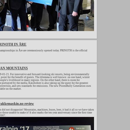
RINOTH IN ÅRE
ampionships in Åre are ceremoniously opened today. PRINOTH is the official
CLEAN MOUNTAINS
-01-21. For innovative and forward-looking ski resorts, being environmentally
ng point for the benefit of guests. The dilemma is well known: on one hand, winter
people's livelihood in many regions. On the other hand, there is room for
 portrayed by the media. Kässbohrer is also taking up the quest for the greatest
rotection, and sets standards for emissions. The new PistenBully Generation uses
lable on the market.
trakkemaskin.no review
in did not disappoint! Mountains, machines, buses, beer, it had it all so we have taken
 those unable to make it! It also marks the ten year anniversary since the first time
 2007.