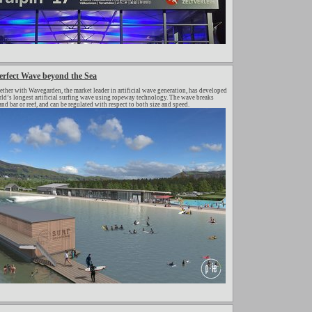
rfect Wave beyond the Sea
er with Wavegarden, the market leader in artificial wave generation, has developed
orld’s longest artificial surfing wave using ropeway technology. The wave breaks
sand bar or reef, and can be regulated with respect to both size and speed.