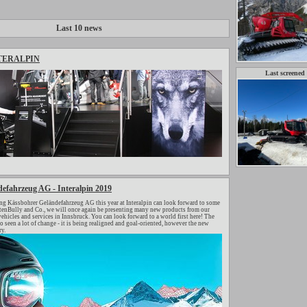
Last 10 news
TERALPIN
Last screened
efahrzeug AG - Interalpin 2019
ng Kässbohrer Geländefahrzeug AG this year at Interalpin can look forward to some
stenBully and Co., we will once again be presenting many new products from our
ehicles and services in Innsbruck. You can look forward to a world first here! The
en a lot of change - it is being realigned and goal-oriented, however the new
y.