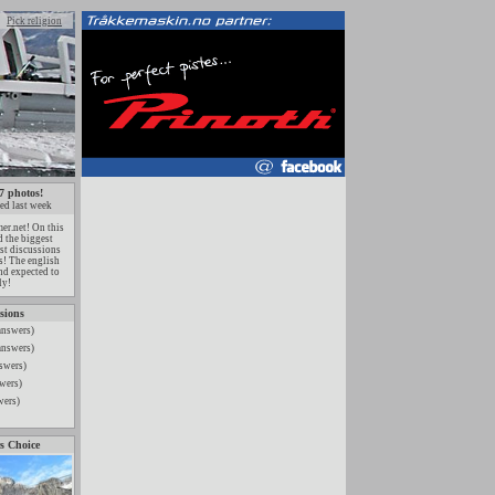
Pick religion
7 photos!
ed last week
r.net! On this
 the biggest
est discussions
ts! The english
nd expected to
ly!
sions
answers)
answers)
swers)
wers)
wers)
s Choice