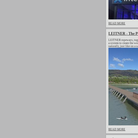
READ MORE
LEITNER - The Pe
LEITNER ropeways, togeth
a system to create the w
naturally, just like on a 
READ MORE