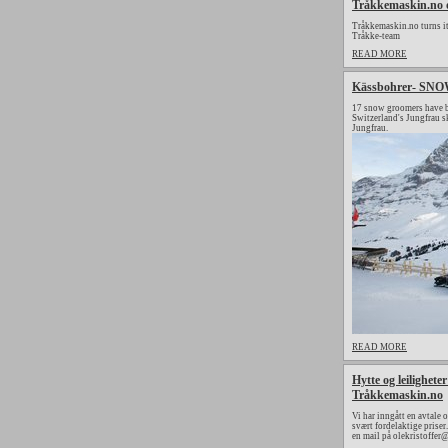
Tråkkemaskin.no o
Tråkkemaskin.no turns its
Tråkke-team
READ MORE
Kässbohrer- SNOWs
17 snow groomers have b
Switzerland's Jungfrau s
Jungfrau.
READ MORE
Hytte og leilighet
Tråkkemaskin.no
Vi har inngått en avtale 
svært fordelaktige priser
en mail på olekristoffer