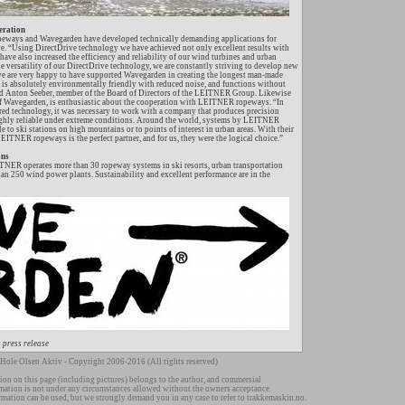
eration
eways and Wavegarden have developed technically demanding applications for
ve. “Using DirectDrive technology we have achieved not only excellent results with
ave also increased the efficiency and reliability of our wind turbines and urban
e versatility of our DirectDrive technology, we are constantly striving to develop new
we are very happy to have supported Wavegarden in creating the longest man-made
 is absolutely environmentally friendly with reduced noise, and functions without
aid Anton Seeber, member of the Board of Directors of the LEITNER Group. Likewise
 Wavegarden, is enthusiastic about the cooperation with LEITNER ropeways. “In
ired technology, it was necessary to work with a company that produces precision
highly reliable under extreme conditions. Around the world, systems by LEITNER
 to ski stations on high mountains or to points of interest in urban areas. With their
EITNER ropeways is the perfect partner, and for us, they were the logical choice.”
ons
TNER operates more than 30 ropeway systems in ski resorts, urban transportation
han 250 wind power plants. Sustainability and excellent performance are in the
 press release
Hole Olsen Aktiv - Copyright 2006-2016 (All rights reserved)
ion on this page (including pictures) belongs to the author, and commersial
rmation is not under any circumstances allowed without the owners acceptance.
rmation can be used, but we strongly demand you in any case to refer to trakkemaskin.no.