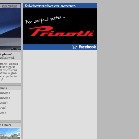
Pick religion
7 photos!
ed last week
r.net! On this
 the biggest
est discussions
ts! The english
nd expected to
ly!
sions
answers)
answers)
swers)
wers)
wers)
s Choice