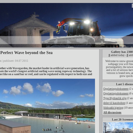
Gallery has 2308
Perfect Wave beyond the Sea
0
added today -
0
add
n | publisert: 04.07.2015
Welcome to snow-groome
webpage you will find
picturegallery, the new
her with Wavegarden, the market leader in artificial wave generation, has
and a lot of serious fac
eate the world’s longest artificial surfing wave using ropeway technology. The
version is brand new, a
st like on a sand bar or reef, and can be regulated with respect to both size and
grow quick
Last 5 discus
Opplæringsdokument
(2 
Opplæringsdokument
(0 
Type Hydraulik olje
(2 an
deler til kassbohrer
(1 ans
Sikksakk kjøring
(19 ans
All discussions
Last 20 Screener