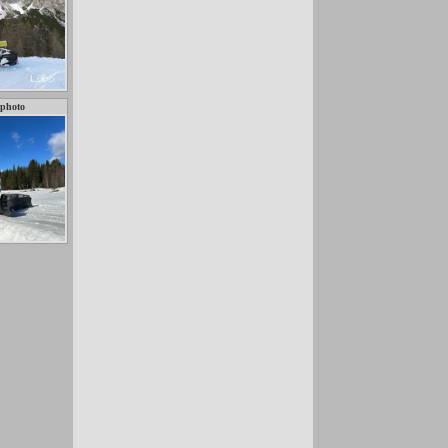
 photo