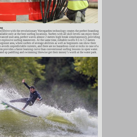
ing
rectDrive with the revolutionary Wavegarden technology creates the perfect branding
ilable only at the best surfing locations. Surfers with all skill levels can enjoy these
advanced user area, perfect waves almost 2 meters high break simultaneously, providing
r explosive surfing maneuvers. At the same time, rideable swells 0.5 to 1.2 meters
beginner area, where surfers of average abilities as well as beginners can show their
n avoids unpredictable currents, and there are no hazardous coral or rocks in case of a
rm provides a faster learning curve than conventional surfing lessons in open water.
and up paddling and swimming likewise get their money’s worth at the water park.