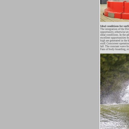
Ideal conditions for surf
The integration of the Di
opportunity, otherwise ava
ideal conditions. In the 
excellent opportunities fo
high are generated in the 
stuff. Consistent operatio
fall. The constant wave fo
Fans of body-boarding, st