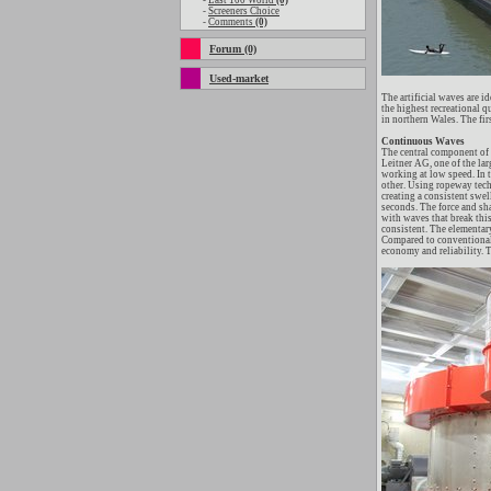
-
Last 100 World
(0)
-
Screeners Choice
-
Comments
(0)
Forum (0)
Used-market
The artificial waves are 
the highest recreational q
in northern Wales. The fir
Continuous Waves
The central component of 
Leitner AG, one of the la
working at low speed. In 
other. Using ropeway techn
creating a consistent swel
seconds. The force and sha
with waves that break this
consistent. The elementar
Compared to conventional s
economy and reliability. T