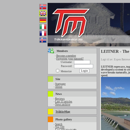
Members
LEITNER - The 
-
Become a member
-
Forgotten your passord?
Lagt til av: Espen Børrese
Username:
Password:
LEITNER ropeways, toget
developed a system to cr
Memorize
wave breaks naturally, ju
speed.
Site
-
Startpage
-
About
News
-
Reviews
-
Last 15 articles
-
News archive
TråkkeMap
Photo gallery
-
Search
-
Top 100