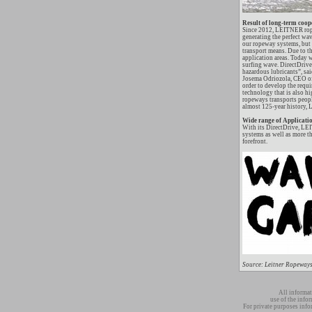
Result of long-term coop
Since 2012, LEITNER rop
generating the perfect wa
our ropeway systems, but h
transport means. Due to th
application areas. Today 
surfing wave. DirectDrive
hazardous lubricants”, s
Josema Odriozola, CEO of
order to develop the requ
technology that is also 
ropeways transports people
almost 125-year history, L
Wide range of Applicati
With its DirectDrive, LEI
systems as well as more t
forefront.
Source: Leitner Ropeways
All informat
use of the info
For private purposes info