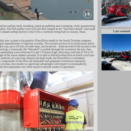
ideal for surfing, body-boarding, stand up paddling and swimming, while guaranteeing
uality. The first perfect wave will roll this summer at the “Surf Snowdonia” water park
Last screened
st inland surfing facility in the USA is currently being built in Austin, Texas.
this new system is the gearless DirectDrive made by the South Tyrolean company,
rgest manufacturers of ropeway systems. The system consists of a synchronous motor
this way, up to 20 tons of water mass can be moved – from one end of the system to the
ology, a watercraft, the “Wavefoil” is pulled through the system by the pier, thus
l generating waves between 0.5 and 1.9 meters high, allowing a surf ride of 18 to 35
pe of the waves remain constant. It is hard to find anywhere else on Earth a surf spot
 perfectly all year long. Despite the high loads, the DirectDrive is extremely
y components of the drive are redundant and guarantee continuous operation.
ystems, this results in significant advantages with respect to sustainability,
he drive generates very little sound to disturb surfers or spectators.