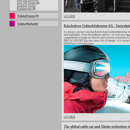
-
Siste 100 Norge
(0)
-
Siste 100 Verden
(0)
-
Screeners Choice
-
Kommentarer
(0)
TråkkeForum (0)
LES MER
TråkkeMarkedet
Kässbohrer Geländefahrzeug AG - Interalpi
As always, anyone visiting Kässbohrer Geländefahrzeug AG 
real highlights. With PistenBully and Co., we will once a
comprehensive range of vehicles and services in Innsbruck. 
PRO ACADEMY has also seen a lot of change - it is being 
SNOWsat is revolutionary.
LES MER
The global cable car and Alpine technology in