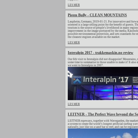
LES MER
Pisten Bully - CLEAN MOUNTAINS
Laupheim, Germany, 2019-01-21. For innovative and forwar
oriented is a large selling point for the benefit of guests.
tourism is the source of people's livelihood in many regions
improvement in the image portrayed by the media. Kässbohrer
possible environmental protection, and sets standards for
the cleanest engines available on the market.
LES MER
Interalpin 2017 - trakkemaskin.no review
Our 6th visit to Interalpin did not disappoint! Mountains, m
some time to summarise to those unable to make it! It also m
we went to Interalpin in 2007.
LES MER
LEITNER - The Perfect Wave beyond the S
LEITNER ropeways, together with Wavegarden, the market le
a system to create the world’s longest artificial surfing 
naturally, just like on a sand bar or reef, and can be regulat