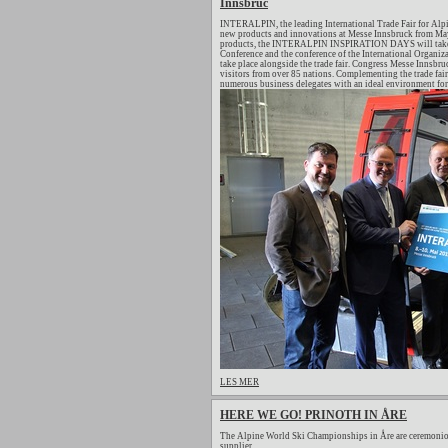
Innsbruc
INTERALPIN, the leading International Trade Fair for Alpi
new products and innovations at Messe Innsbruck from May 
products, the INTERALPIN INSPIRATION DAYS will take pl
Conference and the conference of the International Organiza
take place alongside the trade fair. Congress Messe Innsb
visitors from over 85 nations. Complementing the trade fair
numerous business delegates with an ideal environment for 
LES MER
HERE WE GO! PRINOTH IN ÅRE
The Alpine World Ski Championships in Åre are ceremonio
supplier.