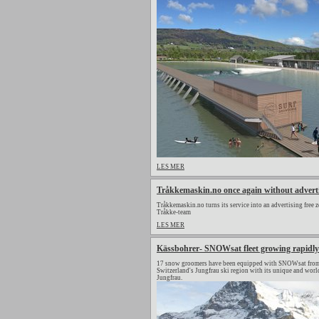
LES MER
Tråkkemaskin.no once again without advert
Tråkkemaskin.no turns its service into an advertising free z
Tråkke-team
LES MER
Kässbohrer- SNOWsat fleet growing rapidly
17 snow groomers have been equipped with SNOWsat from 
Switzerland's Jungfrau ski region with its unique and wor
Jungfrau.