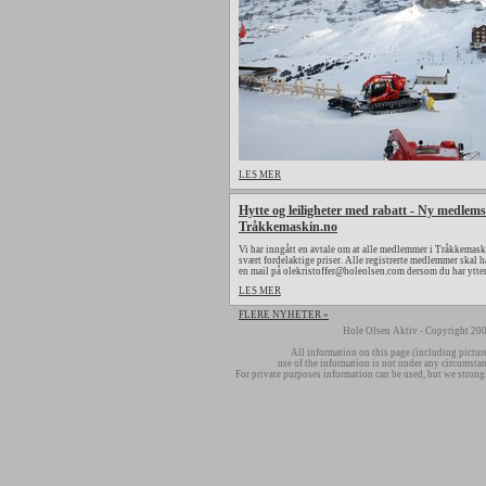
LES MER
Hytte og leiligheter med rabatt - Ny medlems
Tråkkemaskin.no
Vi har inngått en avtale om at alle medlemmer i Tråkkemaski
svært fordelaktige priser. Alle registrerte medlemmer skal h
en mail på olekristoffer@holeolsen.com dersom du har ytte
LES MER
FLERE NYHETER »
Hole Olsen Aktiv - Copyright 200
All information on this page (including pictur
use of the information is not under any circumsta
For private purposes information can be used, but we strong