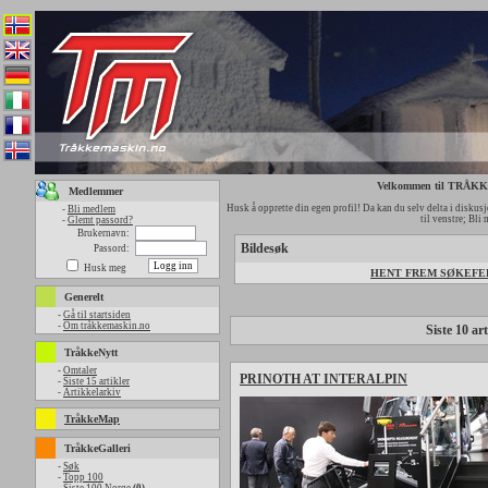
Velkommen til TRÅ
Medlemmer
Husk å opprette din egen profil! Da kan du selv delta i diskusjo
-
Bli medlem
til venstre; Bli
-
Glemt passord?
Brukernavn:
Bildesøk
Passord:
Husk meg
HENT FREM SØKEFELT
Generelt
-
Gå til startsiden
-
Om tråkkemaskin.no
Siste 10 art
TråkkeNytt
-
Omtaler
PRINOTH AT INTERALPIN
-
Siste 15 artikler
-
Artikkelarkiv
TråkkeMap
TråkkeGalleri
-
Søk
-
Topp 100