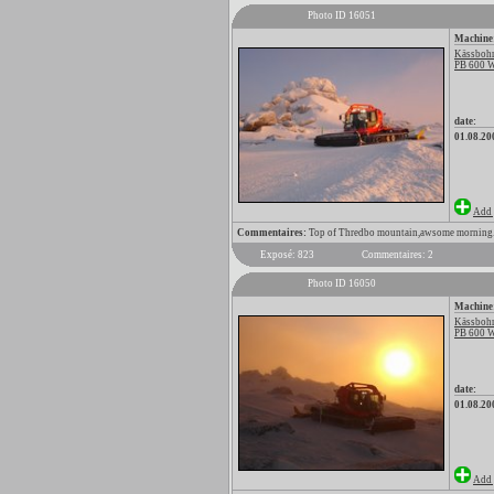
Photo ID 16051
Machine
Kässbohr
PB 600 
date:
01.08.20
Add 
Commentaires:
Top of Thredbo mountain,awsome morning
Exposé: 823
Commentaires: 2
Photo ID 16050
Machine
Kässbohr
PB 600 
date:
01.08.20
Add 