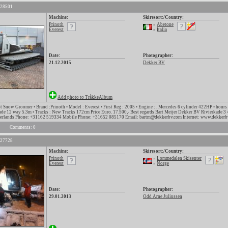
 28501
Machine:
Skiresort:/Country:
Prinoth
»
Abetone
Everest
»
Italia
Date:
Photographer:
21.12.2015
Dekker BV
Add photo to TråkkeAlbum
t Snow Groomer • Brand :Prinoth • Model : Everest • First Reg : 2005 • Engine : . Mercedes 6 cylinder 422HP • hours
lade 12 way 5.3m • Tracks : New Tracks 172cm Price Euro. 17.500,- Best regards Bart Meijer Dekker BV Rivierkade 
herlands Phone: +31162 519334 Mobile Phone: +31652 085170 Email: bartm@dekkerbv.com Internet: www.dekkerb
Comments: 0
 27728
Machine:
Skiresort:/Country:
Prinoth
»
Lommedalen Skisenter
Everest
»
Norge
Date:
Photographer:
29.01.2013
Odd Arne Juliussen