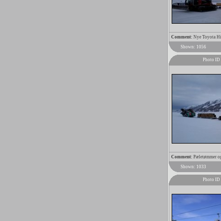
Comment:
Nye Toyota Hia
Shown: 1056
Photo ID
Comment:
Pæletømmer og 
Shown: 1033
Photo ID