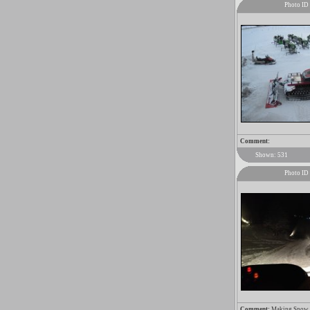
Photo ID
Comment:
Shown: 531
Photo ID
Comment:
Making Snow wi