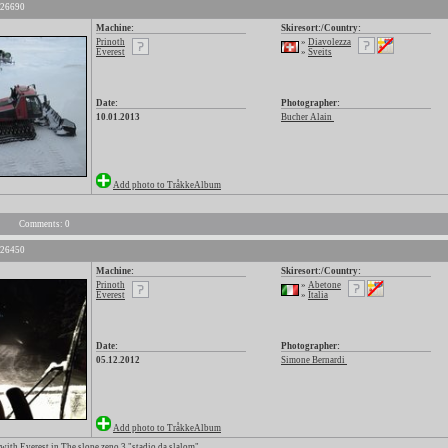
 26690
Machine:
Skiresort:/Country:
Prinoth
»
Diavolezza
Everest
»
Sveits
Date:
Photographer:
10.01.2013
Bucher Alain
Add photo to TråkkeAlbum
Comments: 0
 26450
Machine:
Skiresort:/Country:
Prinoth
»
Abetone
Everest
»
Italia
Date:
Photographer:
05.12.2012
Simone Bernardi
Add photo to TråkkeAlbum
th Everest in The slope zeno 3 "stadio da slalom".