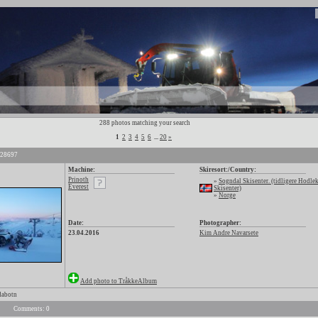
288 photos matching your search
1
2
3
4
5
6
...
20
»
 28697
Machine:
Skiresort:/Country:
Prinoth
»
Sogndal Skisenter. (tidligere Hodle
Everest
Skisenter)
»
Norge
Date:
Photographer:
23.04.2016
Kim Andre Navarsete
Add photo to TråkkeAlbum
dabotn
Comments: 0