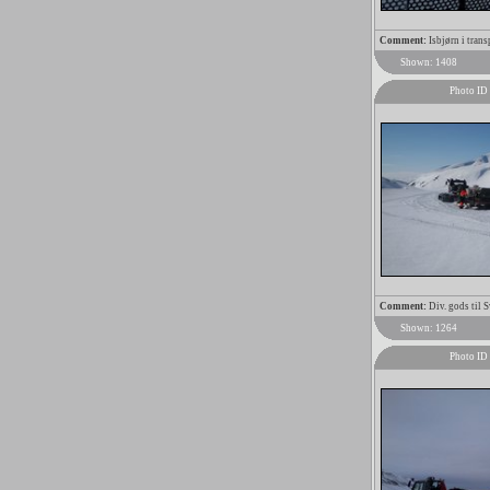
Comment:
Isbjørn i trans
Shown: 1408
Photo ID
Comment:
Div. gods til 
Shown: 1264
Photo ID