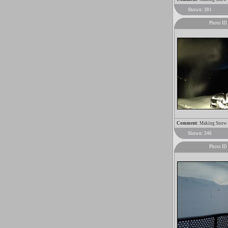
Shown: 381
Photo ID
Comment:
Making Snow 2
Shown: 346
Photo ID