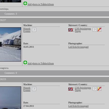
Add photo to TråkkeAlbum
portslepa.
Comments: 3
 26227
Machine:
Skiresort:/Country:
Prinoth
»
LNS Spitsbergen
Everest
»
Norge
Date:
Photographer:
16.05.2011
Leif Erik Kvinnegard
Add photo to TråkkeAlbum
Sveagruva.
Comments: 0
 26223
Machine:
Skiresort:/Country:
Prinoth
»
LNS Spitsbergen
Everest
»
Norge
Date:
Photographer:
27.04.2011
Leif Erik Kvinnegard