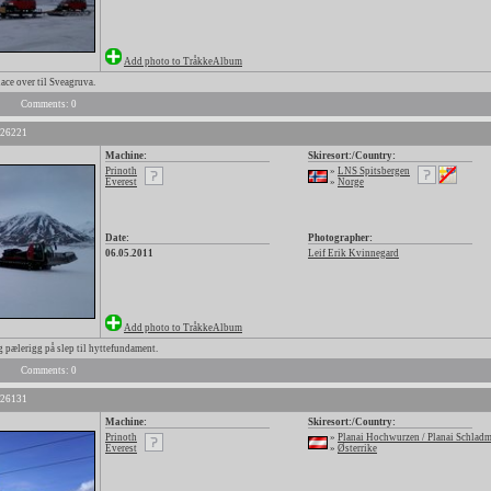
Add photo to TråkkeAlbum
ce over til Sveagruva.
Comments: 0
 26221
Machine:
Skiresort:/Country:
Prinoth
»
LNS Spitsbergen
Everest
»
Norge
Date:
Photographer:
06.05.2011
Leif Erik Kvinnegard
Add photo to TråkkeAlbum
pælerigg på slep til hyttefundament.
Comments: 0
 26131
Machine:
Skiresort:/Country:
Prinoth
»
Planai Hochwurzen / Planai Schlad
Everest
»
Østerrike