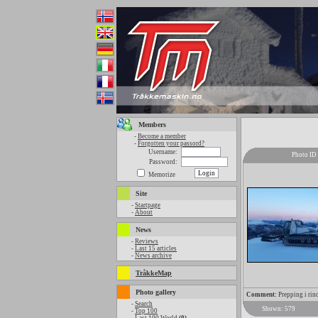
Members
-
Become a member
-
Forgotten your passord?
Username:
Photo ID
Password:
Memorize
Site
-
Startpage
-
About
News
-
Reviews
-
Last 15 articles
-
News archive
TråkkeMap
Photo gallery
Comment:
Prepping i rin
-
Search
Shown: 579
-
Top 100