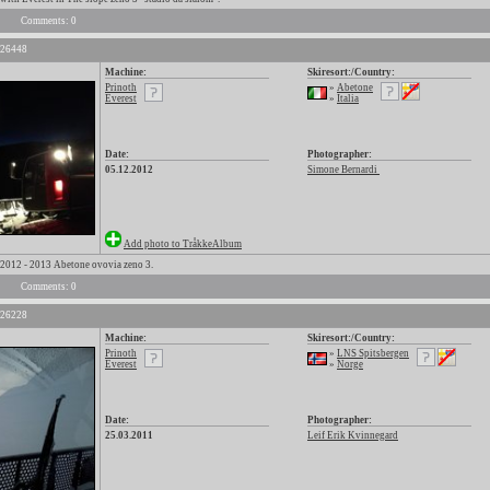
Comments: 0
 26448
Machine:
Skiresort:/Country:
Prinoth
»
Abetone
Everest
»
Italia
Date:
Photographer:
05.12.2012
Simone Bernardi
Add photo to TråkkeAlbum
012 - 2013 Abetone ovovia zeno 3.
Comments: 0
 26228
Machine:
Skiresort:/Country:
Prinoth
»
LNS Spitsbergen
Everest
»
Norge
Date:
Photographer:
25.03.2011
Leif Erik Kvinnegard