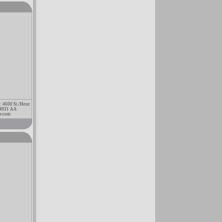
 : 4600 St./Hour
3 4931 AA
v.com