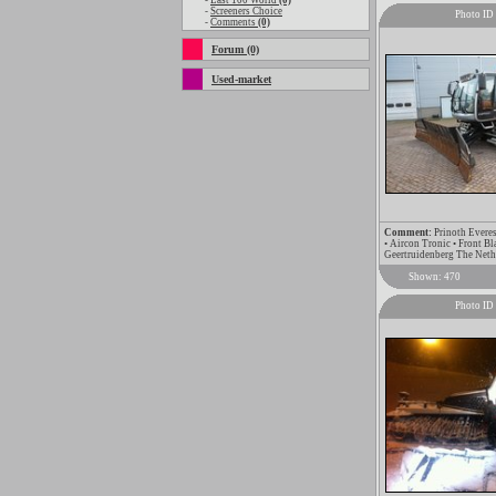
-
Last 100 World
(0)
-
Screeners Choice
Photo ID
-
Comments
(0)
Forum (0)
Used-market
Comment:
Prinoth Everes
• Aircon Tronic • Front B
Geertruidenberg The Net
Shown: 470
Photo ID