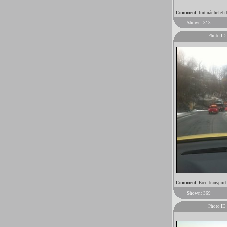
Comment:
fint når belet i
Shown: 313
Photo ID
Comment:
Bred transport
Shown: 369
Photo ID