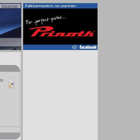
Pick religion
kve