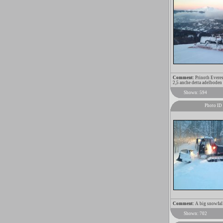
Comment:
Prinoth Everest
2,5 anche detta adelboden 
Shown: 594
Photo ID
Comment:
A big snowfall
Shown: 702