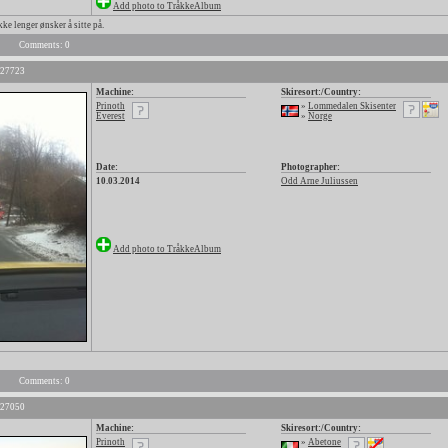
Add photo to TråkkeAlbum
kke lenger ønsker å sitte på.
Comments: 0
 27723
Machine:
Skiresort:/Country:
Prinoth
»
Lommedalen Skisenter
Everest
»
Norge
Date:
Photographer:
10.03.2014
Odd Arne Juliussen
Add photo to TråkkeAlbum
Comments: 0
 27050
Machine:
Skiresort:/Country:
Prinoth
»
Abetone