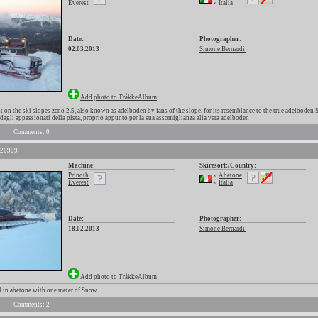
Everest
»
Italia
Date:
Photographer:
02.03.2013
Simone Bernardi
Add photo to TråkkeAlbum
 on the ski slopes zeno 2.5, also known as adelboden by fans of the slope, for its resemblance to the true adelboden S
dagli appassionati della pista, proprio appunto per la sua assomiglianza alla vera adelboden
Comments: 0
 26909
Machine:
Skiresort:/Country:
Prinoth
»
Abetone
Everest
»
Italia
Date:
Photographer:
18.02.2013
Simone Bernardi
Add photo to TråkkeAlbum
 in abetone with one meter of Snow
Comments: 2