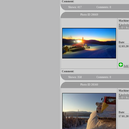
Comment:
Shown: 417
Comments: 0
Photo ID 28669
Machine
Kässbohr
PB 600 P
Date:
12.03.20
Add 
Comment:
Shown: 358
Comments: 0
Photo ID 28560
Machine
Kässbohr
PB 600 P
Date:
17.01.20