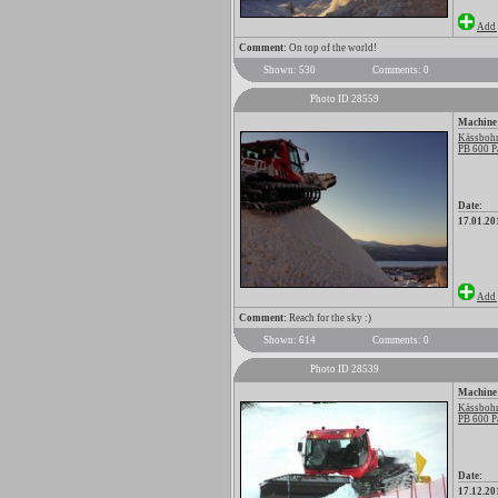
Add 
Comment:
On top of the world!
Shown: 530
Comments: 0
Photo ID 28559
Machine
Kässbohr
PB 600 P
Date:
17.01.20
Add 
Comment:
Reach for the sky :)
Shown: 614
Comments: 0
Photo ID 28539
Machine
Kässbohr
PB 600 P
Date:
17.12.20