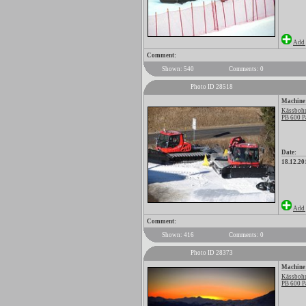
Add 
Comment:
Shown: 540
Comments: 0
Photo ID 28518
Machine
Kässbohr
PB 600 P
Date:
18.12.20
Add 
Comment:
Shown: 416
Comments: 0
Photo ID 28373
Machine
Kässbohr
PB 600 P