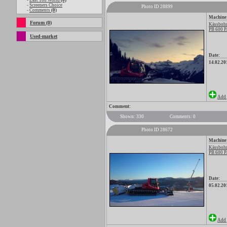
-
Last 100 World
(0)
-
Screeners Choice
Photo ID 28899
-
Comments
(0)
Machine
Forum (0)
Kässbohr
PB 600 P
Used-market
Date:
14.02.20
Add 
Comment:
Shown: 330
Comments: 0
Photo ID 28672
Machine
Kässbohr
PB 600 P
Date:
05.02.20
Add 