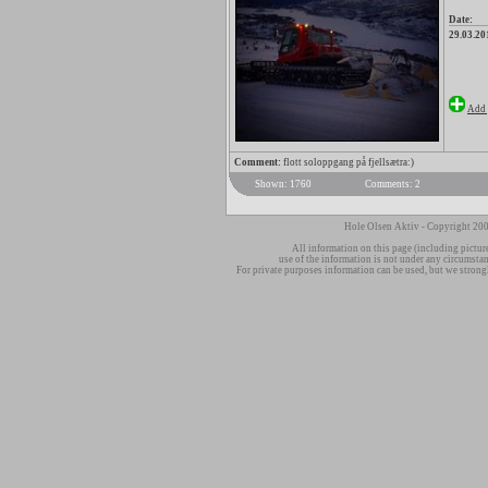
Date:
29.03.20
Add 
Comment:
flott soloppgang på fjellsætra:)
Shown: 1760
Comments: 2
Hole Olsen Aktiv - Copyright 200
All information on this page (including pictur
use of the information is not under any circumsta
For private purposes information can be used, but we strong