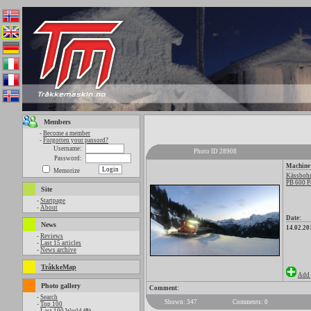
Members
-
Become a member
-
Forgotten your passord?
Username:
Photo ID 28908
Password:
Machine
Memorize
Kässbohr
PB 600 P
Site
-
Startpage
-
About
Date:
News
14.02.20
-
Reviews
-
Last 15 articles
-
News archive
TråkkeMap
Add 
Photo gallery
Comment:
-
Search
Shown: 347
Comments: 0
-
Top 100